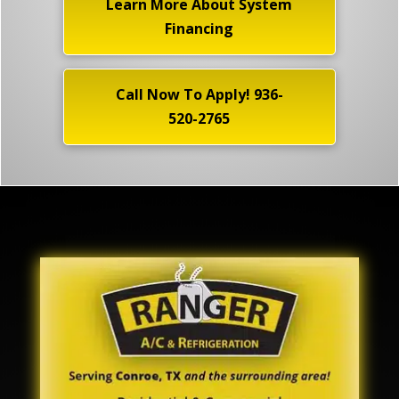
Learn More About System
Financing
Call Now To Apply! 936-
520-2765