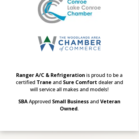
Ranger A/C & Refrigeration
is proud to be a
certified
Trane
and
Sure Comfort
dealer and
will
service all makes and models!
SBA
Approved
Small Business
and
Veteran
Owned
.