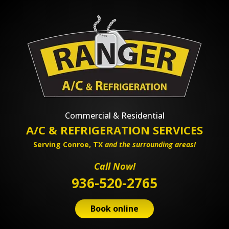
Commercial & Residential
A/C & REFRIGERATION SERVICES
Serving Conroe, TX
and the surrounding areas!
Call Now!
936-520-2765
Book online