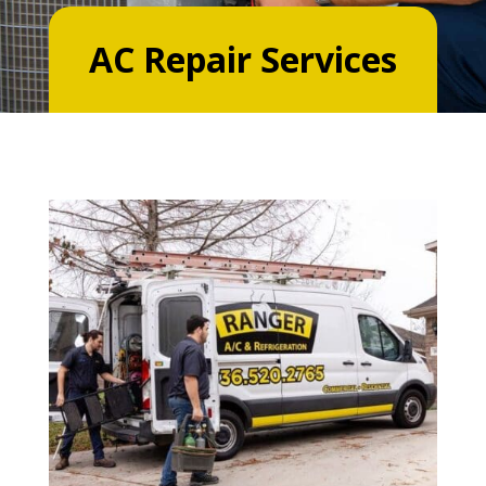
AC Repair Services