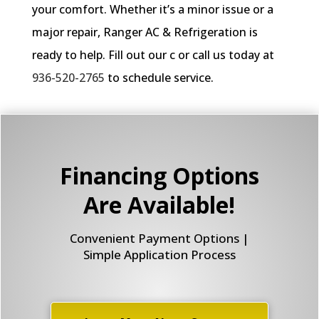
your comfort. Whether it’s a minor issue or a
major repair, Ranger AC & Refrigeration is
ready to help. Fill out our c or call us today at
936-520-2765
to schedule service.
Financing Options
Are Available!
Convenient Payment Options |
Simple Application Process