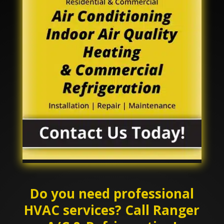
Do you need professional
HVAC services? Call Ranger