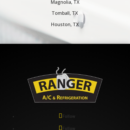
Magnolia, TX
Tomball, TX
Houston, TX
Follow
Follow