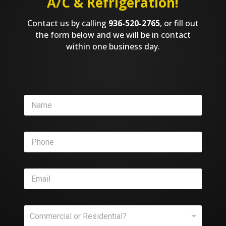
A/C & Refrigeration!
Contact us by calling
936-520-2765
, or fill out
the form below and we will be in contact
within one business day.
S
N
e
a
r
m
v
e
i
P
*
c
h
e
o
S
n
e
E
e
r
m
*
v
a
i
i
c
C
l
e
Commercial or Residential?
o
*
*