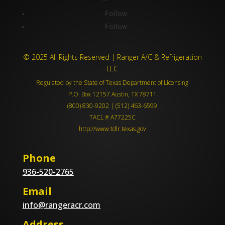
Follow
Follow
© 2025 All Rights Reserved | Ranger A/C & Refrigeration
LLC
Regulated by the State of Texas Department of Licensing
P.O. Box 12157 Austin, TX 78711
(800) 830-9202 | (512) 463-6599
TACL # A77225C
http://www.tdlr.texas.gov
Phone
936-520-2765
Email
info@rangeracr.com
Address