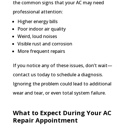
the common signs that your AC may need
professional attention:
Higher energy bills
Poor indoor air quality
Weird, loud noises
Visible rust and corrosion
More frequent repairs
If you notice any of these issues, don’t wait—
contact us today to schedule a diagnosis.
Ignoring the problem could lead to additional
wear and tear, or even total system failure.
What to Expect During Your AC
Repair Appointment