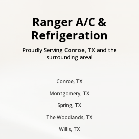
Ranger A/C &
Refrigeration
Proudly Serving
Conroe, TX
and the
surrounding area!
Conroe, TX
Montgomery, TX
Spring, TX
The Woodlands, TX
Willis, TX