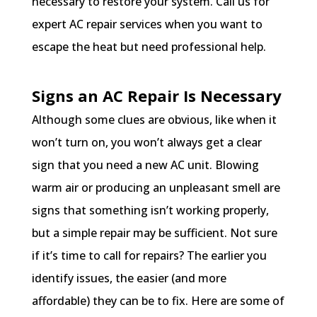
necessary to restore your system. Call us for
expert AC repair services when you want to
escape the heat but need professional help.
Signs an AC Repair Is Necessary
Although some clues are obvious, like when it
won’t turn on, you won’t always get a clear
sign that you need a new AC unit. Blowing
warm air or producing an unpleasant smell are
signs that something isn’t working properly,
but a simple repair may be sufficient. Not sure
if it’s time to call for repairs? The earlier you
identify issues, the easier (and more
affordable) they can be to fix. Here are some of