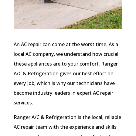
An AC repair can come at the worst time. As a
local AC company, we understand how crucial
these appliances are to your comfort. Ranger
A/C & Refrigeration gives our best effort on
every job, which is why our technicians have
become industry leaders in expert AC repair
services.
Ranger A/C & Refrigeration is the local, reliable
AC repair team with the experience and skills