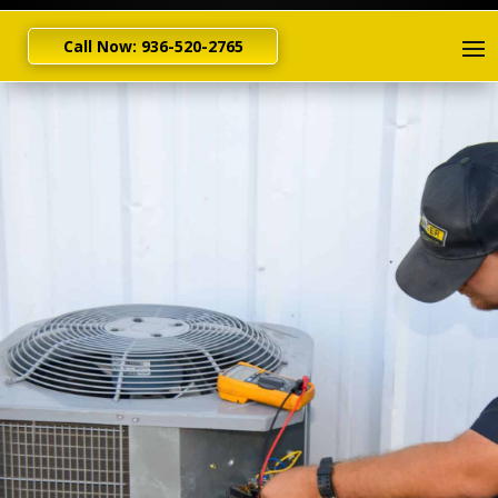
Call Now: 936-520-2765