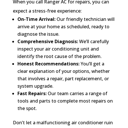
When you call Ranger AC for repairs, you can
expect a stress-free experience:
On-Time Arrival:
Our friendly technician will
arrive at your home as scheduled, ready to
diagnose the issue.
Comprehensive Diagnosis:
We’ll carefully
inspect your air conditioning unit and
identify the root cause of the problem.
Honest Recommendations:
You’ll get a
clear explanation of your options, whether
that involves a repair, part replacement, or
system upgrade.
Fast Repairs:
Our team carries a range of
tools and parts to complete most repairs on
the spot.
Don’t let a malfunctioning air conditioner ruin