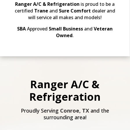
Ranger A/C & Refrigeration
is proud to be a
certified
Trane
and
Sure Comfort
dealer and
will
service all makes and models!
SBA
Approved
Small Business
and
Veteran
Owned
.
Ranger A/C &
Refrigeration
Proudly Serving
Conroe, TX
and the
surrounding area!