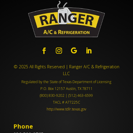
© 2025 All Rights Reserved | Ranger A/C & Refrigeration
LLC
Regulated by the State of Texas Department of Licensing
P.O. Box 12157 Austin, TX 78711
(800) 830-9202 | (512) 463-6599
TACL # A77225C
http://www.tdlr.texas.gov
Phone