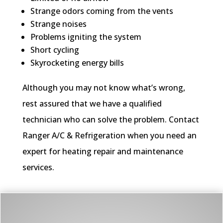
Strange odors coming from the vents
Strange noises
Problems igniting the system
Short cycling
Skyrocketing energy bills
Although you may not know what’s wrong,
rest assured that we have a qualified
technician who can solve the problem. Contact
Ranger A/C & Refrigeration when you need an
expert for heating repair and maintenance
services.