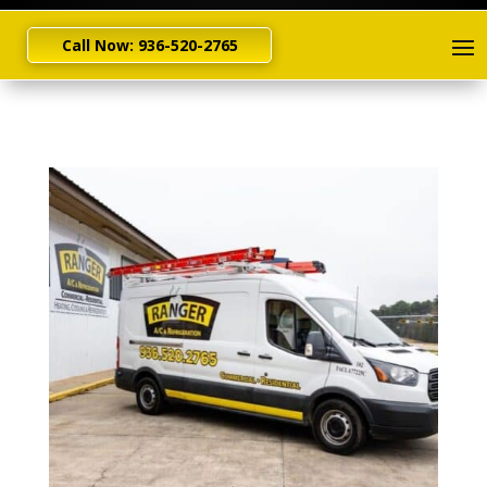
Call Now: 936-520-2765