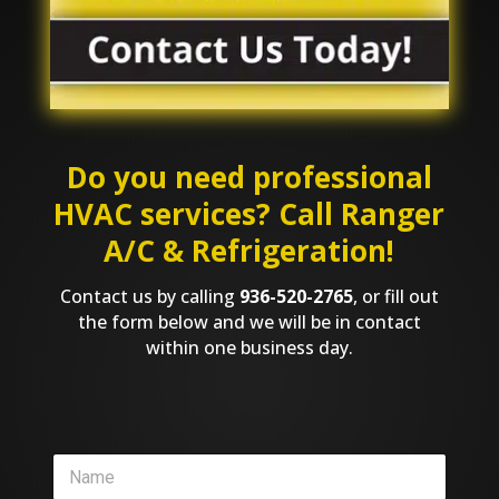
Do you need professional
HVAC services? Call Ranger
A/C & Refrigeration!
Contact us by calling
936-520-2765
, or fill out
the form below and we will be in contact
within one business day.
N
a