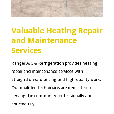
Valuable Heating Repair
and Maintenance
Services
Ranger A/C & Refrigeration provides heating
repair and maintenance services with
straightforward pricing and high-quality work.
Our qualified technicians are dedicated to
serving the community professionally and
courteously.