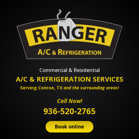
Commercial & Residential
A/C & REFRIGERATION SERVICES
Serving Conroe, TX
and the surrounding areas!
Call Now!
936-520-2765
Book online