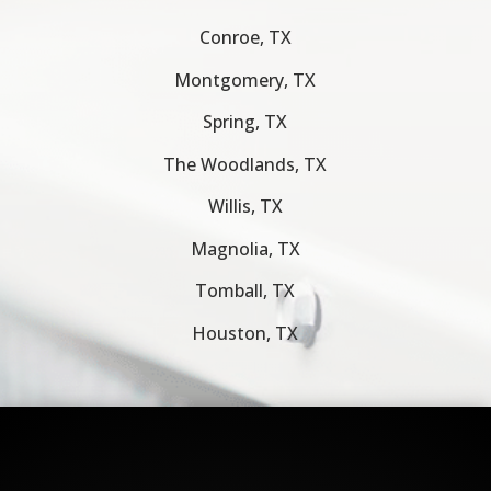
Conroe, TX
Montgomery, TX
Spring, TX
The Woodlands, TX
Willis, TX
Magnolia, TX
Tomball, TX
Houston, TX