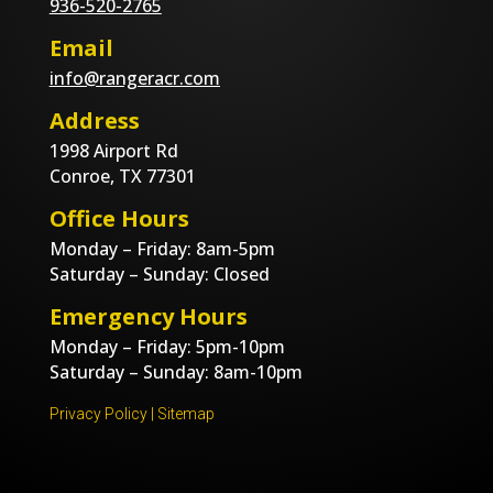
936-520-2765
Email
info@rangeracr.com
Address
1998 Airport Rd
Conroe, TX 77301
Office Hours
Monday – Friday: 8am-5pm
Saturday – Sunday: Closed
Emergency Hours
Monday – Friday: 5pm-10pm
Saturday – Sunday: 8am-10pm
Privacy Policy
|
Sitemap