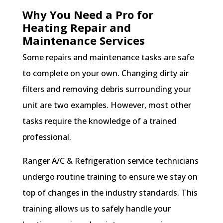
Why You Need a Pro for
Heating Repair and
Maintenance Services
Some repairs and maintenance tasks are safe
to complete on your own. Changing dirty air
filters and removing debris surrounding your
unit are two examples. However, most other
tasks require the knowledge of a trained
professional.
Ranger A/C & Refrigeration service technicians
undergo routine training to ensure we stay on
top of changes in the industry standards. This
training allows us to safely handle your