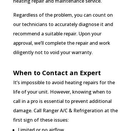
heating repair and maintenance service.
Regardless of the problem, you can count on
our technicians to accurately diagnose it and
recommend a suitable repair. Upon your
approval, we’ll complete the repair and work
diligently not to void your warranty.
When to Contact an Expert
It’s impossible to avoid heating repairs for the
life of your unit. However, knowing when to
call in a pro is essential to prevent additional
damage. Call Ranger A/C & Refrigeration at the
first sign of these issues:
Limited or no airflow