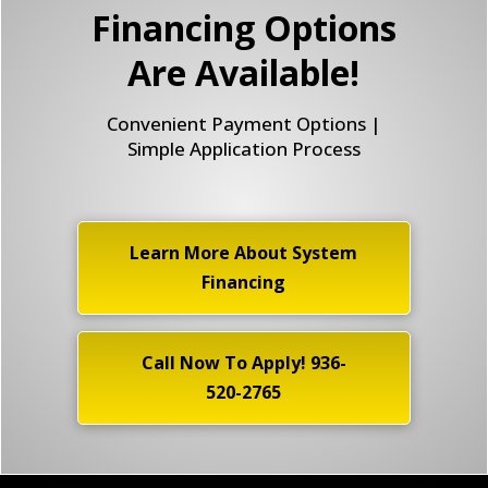
Financing Options
Are Available!
Convenient Payment Options |
Simple Application Process
Learn More About System
Financing
Call Now To Apply! 936-
520-2765